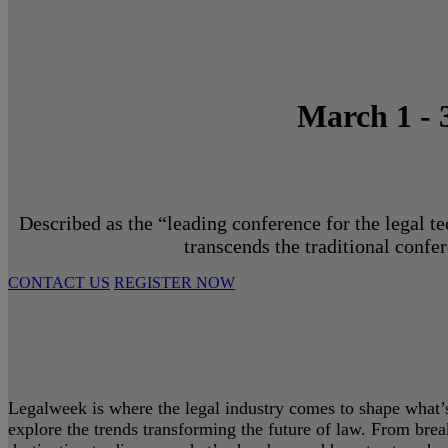
March 1 - 
Described as the “leading conference for the legal t
transcends the traditional confe
CONTACT US
REGISTER NOW
Legalweek is where the legal industry comes to shape what’s 
explore the trends transforming the future of law. From bre