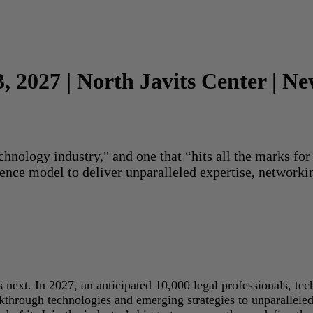
3, 2027 | North Javits Center | N
echnology industry," and one that “hits all the marks f
rence model to deliver unparalleled expertise, networki
next. In 2027, an anticipated 10,000 legal professionals, tec
akthrough technologies and emerging strategies to unparallele