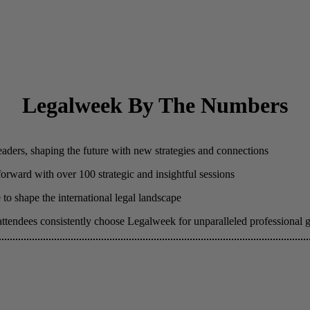
Legalweek By The Numbers
eaders, shaping the future with new strategies and connections
 forward with over 100 strategic and insightful sessions
to shape the international legal landscape
attendees consistently choose Legalweek for unparalleled professional