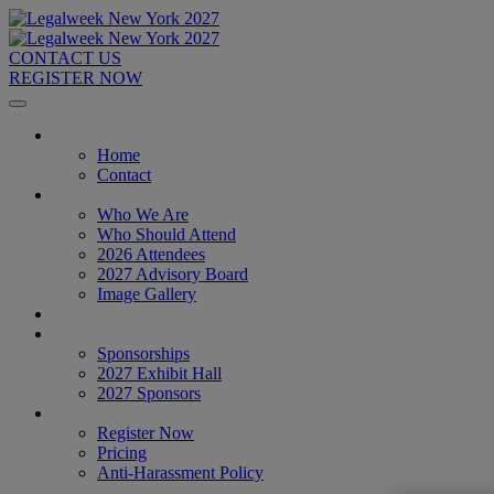
CONTACT US
REGISTER NOW
Home
Home
Contact
About
Who We Are
Who Should Attend
2026 Attendees
2027 Advisory Board
Image Gallery
Venue & Travel
Exhibitors & Sponsors
Sponsorships
2027 Exhibit Hall
2027 Sponsors
Register Now
Register Now
Pricing
Anti-Harassment Policy