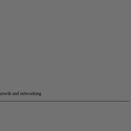
 growth and networking