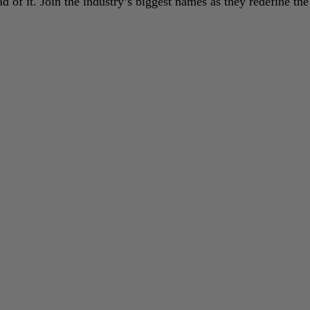
 of it. Join the industry’s biggest names as they redefine the