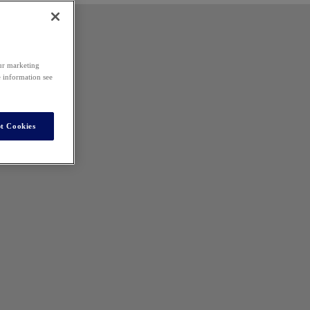
our marketing
e information see
t Cookies