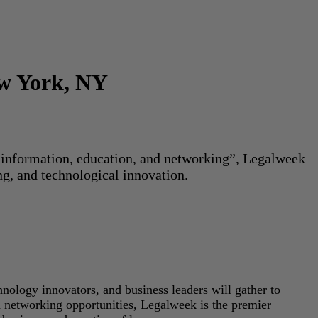
ew York, NY
or information, education, and networking”, Legalweek
ng, and technological innovation.
hnology innovators, and business leaders will gather to
d networking opportunities, Legalweek is the premier