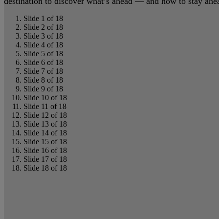
destination to discover what’s ahead — and how to stay ahead
Slide 1 of 18
Slide 2 of 18
Slide 3 of 18
Slide 4 of 18
Slide 5 of 18
Slide 6 of 18
Slide 7 of 18
Slide 8 of 18
Slide 9 of 18
Slide 10 of 18
Slide 11 of 18
Slide 12 of 18
Slide 13 of 18
Slide 14 of 18
Slide 15 of 18
Slide 16 of 18
Slide 17 of 18
Slide 18 of 18