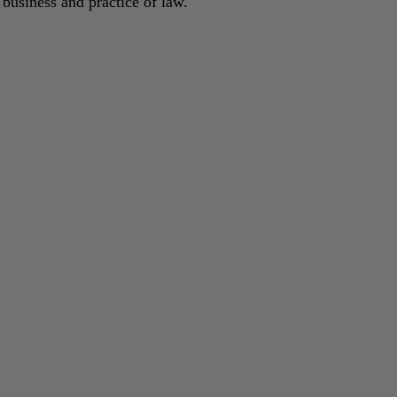
 business and practice of law.