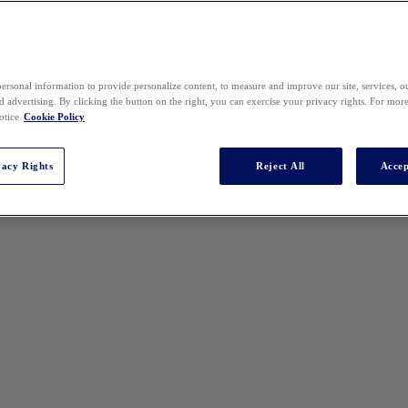
ersonal information to provide personalize content, to measure and improve our site, services, 
 advertising. By clicking the button on the right, you can exercise your privacy rights. For mor
otice
Cookie Policy
vacy Rights
Reject All
Accep