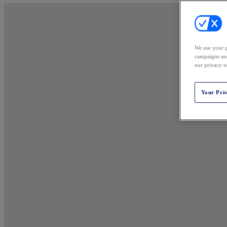
We use your p
campaigns and
our privacy n
Your Pri