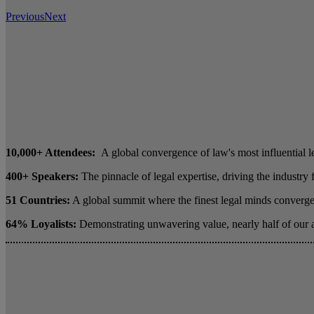
Previous
Next
10,000+ Attendees:
A global convergence of law's most influential l
400+ Speakers:
The pinnacle of legal expertise, driving the industry
51 Countries:
A global summit where the finest legal minds converge 
64% Loyalists:
Demonstrating unwavering value, nearly half of our 