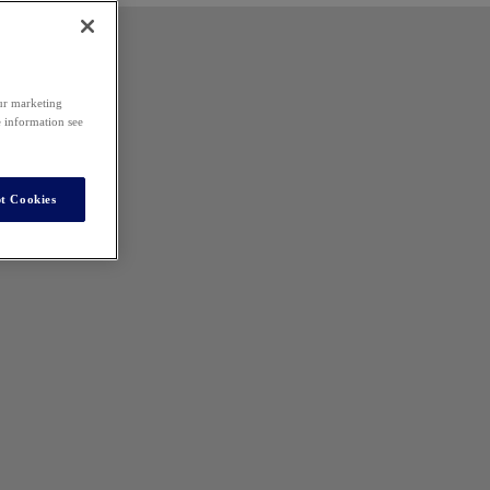
our marketing
e information see
t Cookies