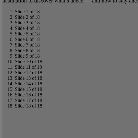
destination to discover what’s ahead — and how to stay ahead
Slide 1 of 18
Slide 2 of 18
Slide 3 of 18
Slide 4 of 18
Slide 5 of 18
Slide 6 of 18
Slide 7 of 18
Slide 8 of 18
Slide 9 of 18
Slide 10 of 18
Slide 11 of 18
Slide 12 of 18
Slide 13 of 18
Slide 14 of 18
Slide 15 of 18
Slide 16 of 18
Slide 17 of 18
Slide 18 of 18