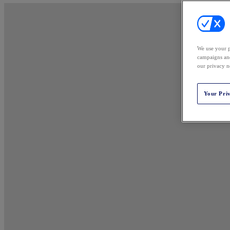
We use your p
campaigns and
our privacy n
Your Pri