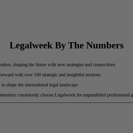
Legalweek By The Numbers
eaders, shaping the future with new strategies and connections
 forward with over 100 strategic and insightful sessions
to shape the international legal landscape
attendees consistently choose Legalweek for unparalleled professional