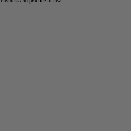
 business and practice of law.