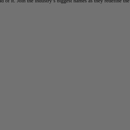
 of it. Join the industry’s biggest names as they redefine the