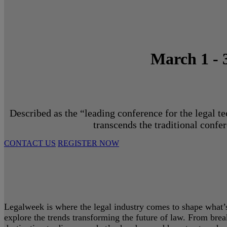
March 1 - 
Described as the “leading conference for the legal t
transcends the traditional confe
CONTACT US
REGISTER NOW
Legalweek is where the legal industry comes to shape what’s 
explore the trends transforming the future of law. From bre