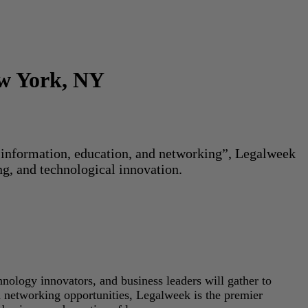
ew York, NY
or information, education, and networking”, Legalweek
ng, and technological innovation.
hnology innovators, and business leaders will gather to
d networking opportunities, Legalweek is the premier