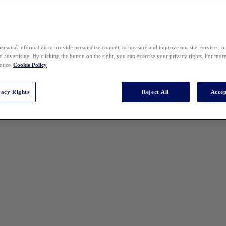
ersonal information to provide personalize content, to measure and improve our site, services, 
 advertising. By clicking the button on the right, you can exercise your privacy rights. For mor
otice
Cookie Policy
vacy Rights
Reject All
Accep