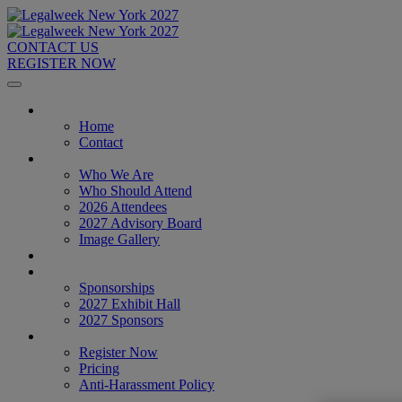
CONTACT US
REGISTER NOW
Home
Home
Contact
About
Who We Are
Who Should Attend
2026 Attendees
2027 Advisory Board
Image Gallery
Venue & Travel
Exhibitors & Sponsors
Sponsorships
2027 Exhibit Hall
2027 Sponsors
Register Now
Register Now
Pricing
Anti-Harassment Policy