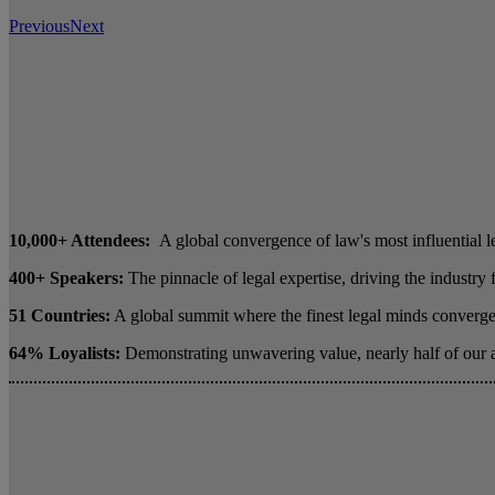
Previous
Next
10,000+ Attendees:
A global convergence of law's most influential l
400+ Speakers:
The pinnacle of legal expertise, driving the industry
51 Countries:
A global summit where the finest legal minds converge 
64% Loyalists:
Demonstrating unwavering value, nearly half of our 