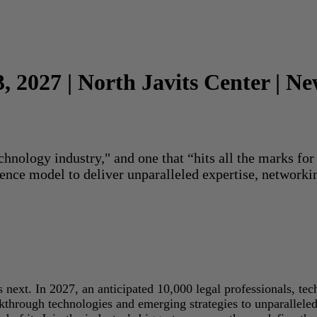
3, 2027 | North Javits Center | N
echnology industry," and one that “hits all the marks f
rence model to deliver unparalleled expertise, networki
next. In 2027, an anticipated 10,000 legal professionals, tec
akthrough technologies and emerging strategies to unparallele