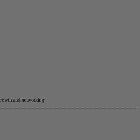
 growth and networking