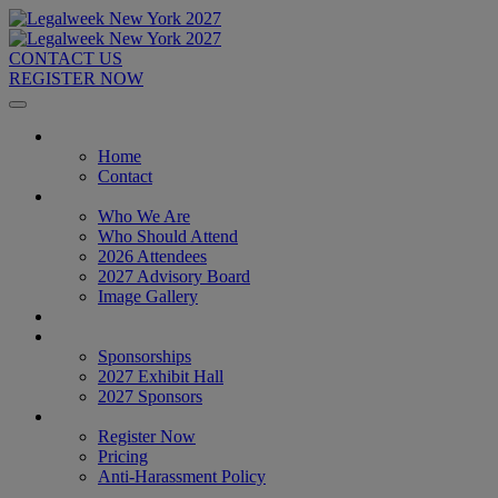
CONTACT US
REGISTER NOW
Home
Home
Contact
About
Who We Are
Who Should Attend
2026 Attendees
2027 Advisory Board
Image Gallery
Venue & Travel
Exhibitors & Sponsors
Sponsorships
2027 Exhibit Hall
2027 Sponsors
Register Now
Register Now
Pricing
Anti-Harassment Policy