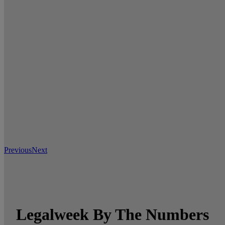
Previous
Next
Legalweek By The Numbers