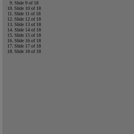
Slide 9 of 18
Slide 10 of 18
Slide 11 of 18
Slide 12 of 18
Slide 13 of 18
Slide 14 of 18
Slide 15 of 18
Slide 16 of 18
Slide 17 of 18
Slide 18 of 18