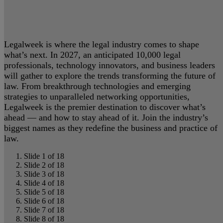
Legalweek is where the legal industry comes to shape
what’s next. In 2027, an anticipated 10,000 legal
professionals, technology innovators, and business leaders
will gather to explore the trends transforming the future of
law. From breakthrough technologies and emerging
strategies to unparalleled networking opportunities,
Legalweek is the premier destination to discover what’s
ahead — and how to stay ahead of it. Join the industry’s
biggest names as they redefine the business and practice of
law.
Slide 1 of 18
Slide 2 of 18
Slide 3 of 18
Slide 4 of 18
Slide 5 of 18
Slide 6 of 18
Slide 7 of 18
Slide 8 of 18