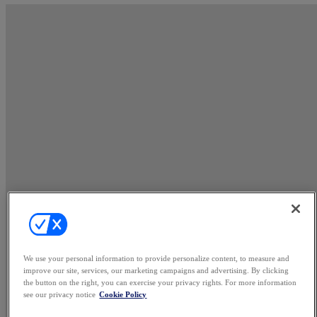
We use your personal information to provide personalize content, to measure and
improve our site, services, our marketing campaigns and advertising. By clicking
the button on the right, you can exercise your privacy rights. For more information
see our privacy notice
Cookie Policy