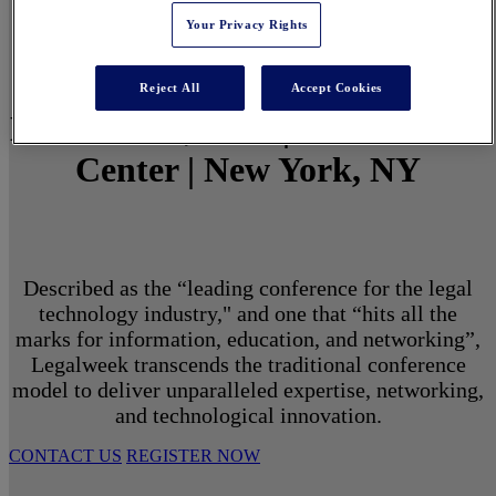
Your Privacy Rights
Reject All
Accept Cookies
March 1 - 3, 2027 | North Javits
Center | New York, NY
Described as the “leading conference for the legal
technology industry," and one that “hits all the
marks for information, education, and networking”,
Legalweek transcends the traditional conference
model to deliver unparalleled expertise, networking,
and technological innovation.
CONTACT US
REGISTER NOW