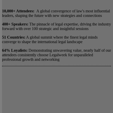
10,000+ Attendees:
A global convergence of law's most influential
leaders, shaping the future with new strategies and connections
400+ Speakers:
The pinnacle of legal expertise, driving the industry
forward with over 100 strategic and insightful sessions
51 Countries:
A global summit where the finest legal minds
converge to shape the international legal landscape
64% Loyalists:
Demonstrating unwavering value, nearly half of our
attendees consistently choose Legalweek for unparalleled
professional growth and networking