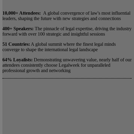
10,000+ Attendees:
A global convergence of law's most influential
leaders, shaping the future with new strategies and connections
400+ Speakers:
The pinnacle of legal expertise, driving the industry
forward with over 100 strategic and insightful sessions
51 Countries:
A global summit where the finest legal minds
converge to shape the international legal landscape
64% Loyalists:
Demonstrating unwavering value, nearly half of our
attendees consistently choose Legalweek for unparalleled
professional growth and networking