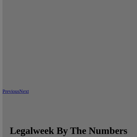
Previous
Next
Legalweek By The Numbers