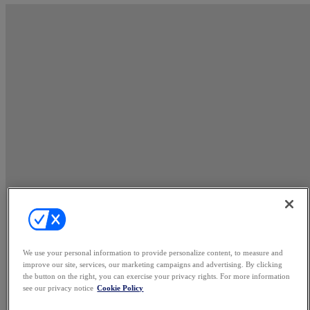
We use your personal information to provide personalize content, to measure and
improve our site, services, our marketing campaigns and advertising. By clicking
the button on the right, you can exercise your privacy rights. For more information
see our privacy notice
Cookie Policy