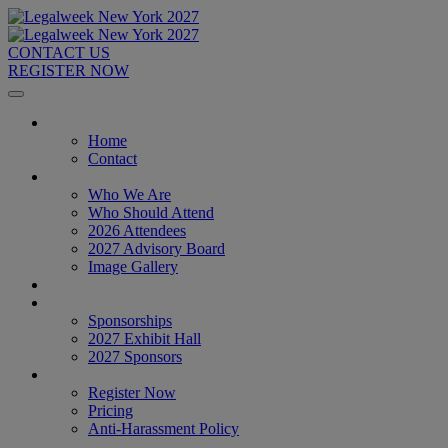
CONTACT US
REGISTER NOW
Home
Home
Contact
About
Who We Are
Who Should Attend
2026 Attendees
2027 Advisory Board
Image Gallery
Venue & Travel
Exhibitors & Sponsors
Sponsorships
2027 Exhibit Hall
2027 Sponsors
Register Now
Register Now
Pricing
Anti-Harassment Policy