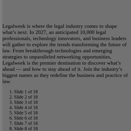
Legalweek is where the legal industry comes to shape
what’s next. In 2027, an anticipated 10,000 legal
professionals, technology innovators, and business leaders
will gather to explore the trends transforming the future of
law. From breakthrough technologies and emerging
strategies to unparalleled networking opportunities,
Legalweek is the premier destination to discover what’s
ahead — and how to stay ahead of it. Join the industry’s
biggest names as they redefine the business and practice of
law.
Slide 1 of 18
Slide 2 of 18
Slide 3 of 18
Slide 4 of 18
Slide 5 of 18
Slide 6 of 18
Slide 7 of 18
Slide 8 of 18