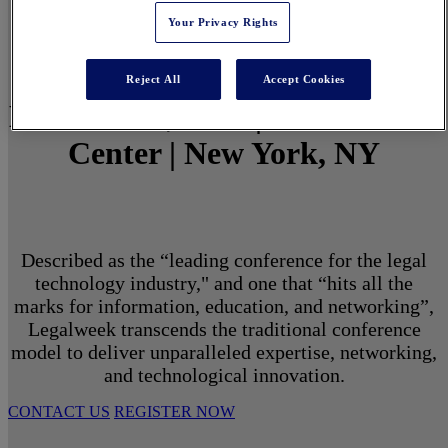
Your Privacy Rights
Reject All
Accept Cookies
March 1 - 3, 2027 | North Javits
Center | New York, NY
Described as the “leading conference for the legal
technology industry," and one that “hits all the
marks for information, education, and networking”,
Legalweek transcends the traditional conference
model to deliver unparalleled expertise, networking,
and technological innovation.
CONTACT US
REGISTER NOW