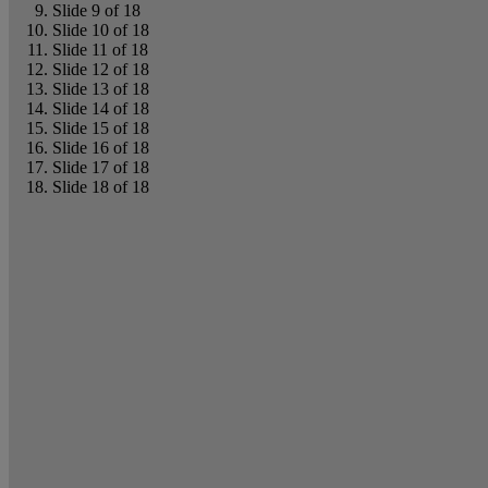
Slide 9 of 18
Slide 10 of 18
Slide 11 of 18
Slide 12 of 18
Slide 13 of 18
Slide 14 of 18
Slide 15 of 18
Slide 16 of 18
Slide 17 of 18
Slide 18 of 18