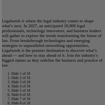
Legalweek is where the legal industry comes to shape
what’s next. In 2027, an anticipated 10,000 legal
professionals, technology innovators, and business leaders
will gather to explore the trends transforming the future of
law. From breakthrough technologies and emerging
strategies to unparalleled networking opportunities,
Legalweek is the premier destination to discover what’s
ahead — and how to stay ahead of it. Join the industry’s
biggest names as they redefine the business and practice of
law.
Slide 1 of 18
Slide 2 of 18
Slide 3 of 18
Slide 4 of 18
Slide 5 of 18
Slide 6 of 18
Slide 7 of 18
Slide 8 of 18