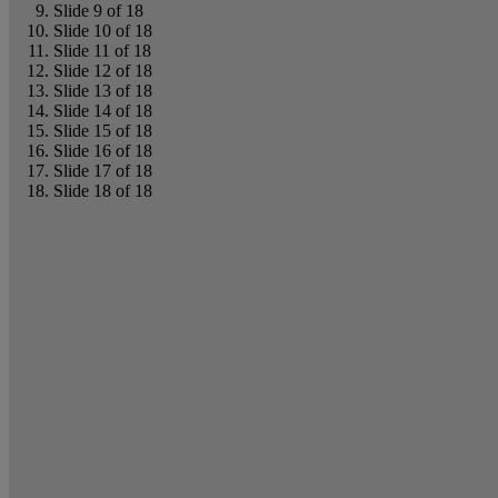
Slide 9 of 18
Slide 10 of 18
Slide 11 of 18
Slide 12 of 18
Slide 13 of 18
Slide 14 of 18
Slide 15 of 18
Slide 16 of 18
Slide 17 of 18
Slide 18 of 18