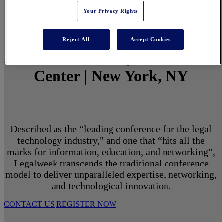
Your Privacy Rights
Reject All
Accept Cookies
March 1 - 3, 2027 | North Javits
Center | New York, NY
Described as the “leading conference for the legal
technology industry," and one that “hits all the
marks for information, education, and networking”,
Legalweek transcends the traditional conference
model to deliver unparalleled expertise, networking,
and technological innovation.
CONTACT US
REGISTER NOW