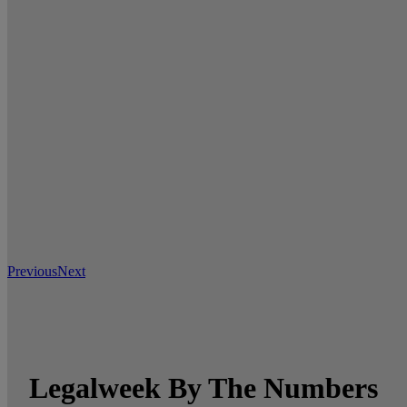
Previous
Next
Legalweek By The Numbers