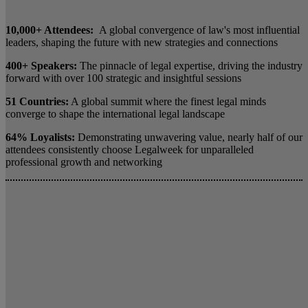
10,000+ Attendees:
A global convergence of law's most influential
leaders, shaping the future with new strategies and connections
400+ Speakers:
The pinnacle of legal expertise, driving the industry
forward with over 100 strategic and insightful sessions
51 Countries:
A global summit where the finest legal minds
converge to shape the international legal landscape
64% Loyalists:
Demonstrating unwavering value, nearly half of our
attendees consistently choose Legalweek for unparalleled
professional growth and networking