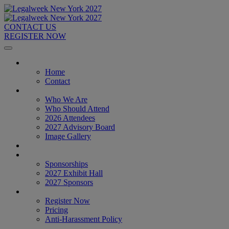
CONTACT US
REGISTER NOW
Home
Home
Contact
About
Who We Are
Who Should Attend
2026 Attendees
2027 Advisory Board
Image Gallery
Venue & Travel
Exhibitors & Sponsors
Sponsorships
2027 Exhibit Hall
2027 Sponsors
Register Now
Register Now
Pricing
Anti-Harassment Policy