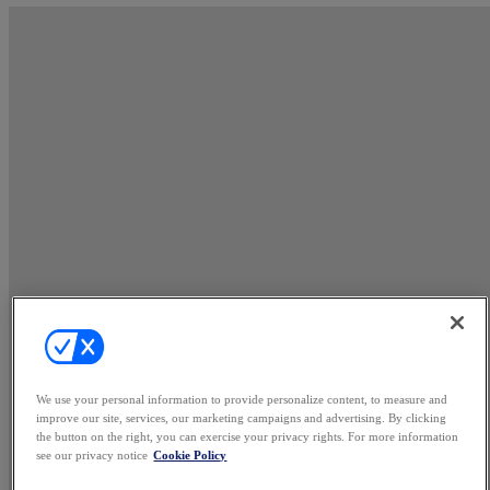
We use your personal information to provide personalize content, to measure and
improve our site, services, our marketing campaigns and advertising. By clicking
the button on the right, you can exercise your privacy rights. For more information
see our privacy notice
Cookie Policy