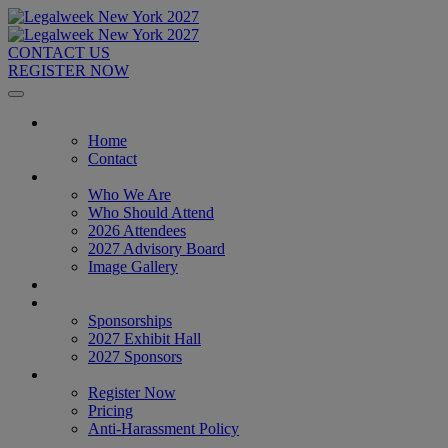
CONTACT US
REGISTER NOW
Home
Home
Contact
About
Who We Are
Who Should Attend
2026 Attendees
2027 Advisory Board
Image Gallery
Venue & Travel
Exhibitors & Sponsors
Sponsorships
2027 Exhibit Hall
2027 Sponsors
Register Now
Register Now
Pricing
Anti-Harassment Policy