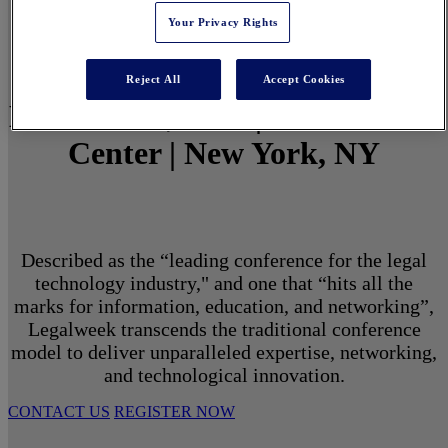
Your Privacy Rights
Reject All
Accept Cookies
March 1 - 3, 2027 | North Javits
Center | New York, NY
Described as the “leading conference for the legal
technology industry," and one that “hits all the
marks for information, education, and networking”,
Legalweek transcends the traditional conference
model to deliver unparalleled expertise, networking,
and technological innovation.
CONTACT US
REGISTER NOW