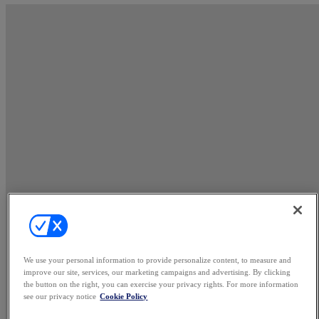
We use your personal information to provide personalize content, to measure and
improve our site, services, our marketing campaigns and advertising. By clicking
the button on the right, you can exercise your privacy rights. For more information
see our privacy notice
Cookie Policy