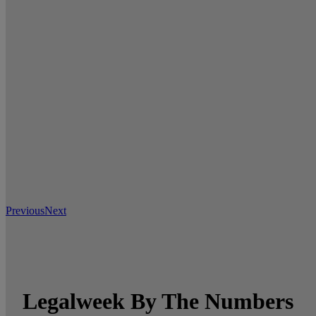
Previous
Next
Legalweek By The Numbers