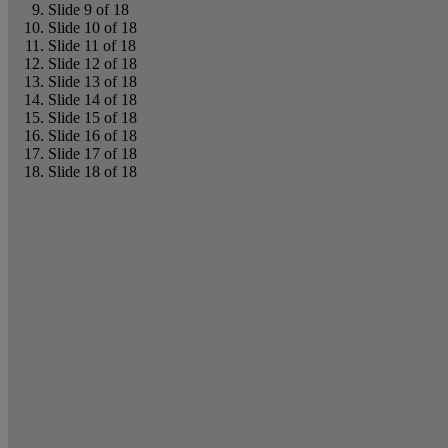
Slide 9 of 18
Slide 10 of 18
Slide 11 of 18
Slide 12 of 18
Slide 13 of 18
Slide 14 of 18
Slide 15 of 18
Slide 16 of 18
Slide 17 of 18
Slide 18 of 18