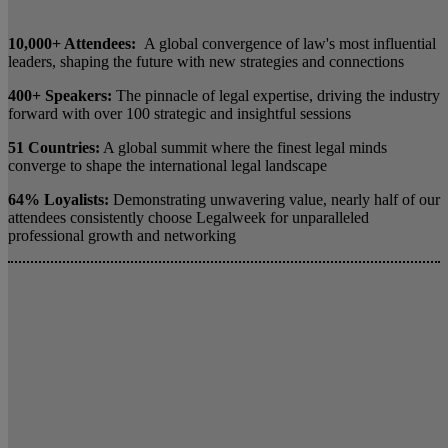
10,000+ Attendees:
A global convergence of law's most influential
leaders, shaping the future with new strategies and connections
400+ Speakers:
The pinnacle of legal expertise, driving the industry
forward with over 100 strategic and insightful sessions
51 Countries:
A global summit where the finest legal minds
converge to shape the international legal landscape
64% Loyalists:
Demonstrating unwavering value, nearly half of our
attendees consistently choose Legalweek for unparalleled
professional growth and networking