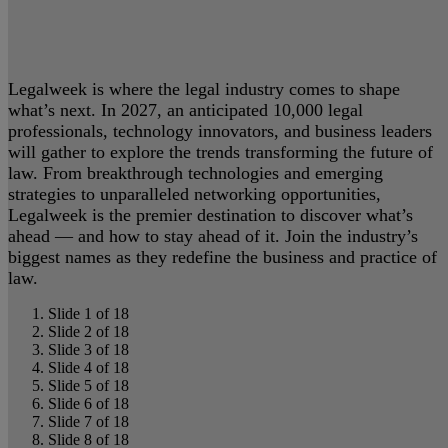
Legalweek is where the legal industry comes to shape
what’s next. In 2027, an anticipated 10,000 legal
professionals, technology innovators, and business leaders
will gather to explore the trends transforming the future of
law. From breakthrough technologies and emerging
strategies to unparalleled networking opportunities,
Legalweek is the premier destination to discover what’s
ahead — and how to stay ahead of it. Join the industry’s
biggest names as they redefine the business and practice of
law.
Slide 1 of 18
Slide 2 of 18
Slide 3 of 18
Slide 4 of 18
Slide 5 of 18
Slide 6 of 18
Slide 7 of 18
Slide 8 of 18