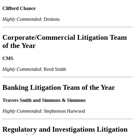
Clifford Chance
Highly Commended:
Dentons
Corporate/Commercial Litigation Team
of the Year
CMS
Highly Commended:
Reed Smith
Banking Litigation Team of the Year
Travers Smith and Simmons & Simmons
Highly Commended:
Stephenson Harwood
Regulatory and Investigations Litigation