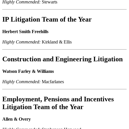
Highly Commended:
Stewarts
IP Litigation Team of the Year
Herbert Smith Freehills
Highly Commended:
Kirkland & Ellis
Construction and Engineering Litigation
Watson Farley & Williams
Highly Commended:
Macfarlanes
Employment, Pensions and Incentives
Litigation Team of the Year
Allen & Overy