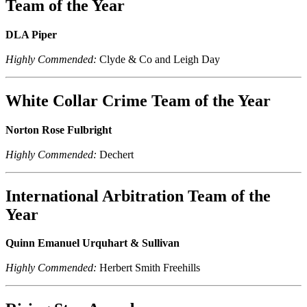
Team of the Year
DLA Piper
Highly Commended:
Clyde & Co and Leigh Day
White Collar Crime Team of the Year
Norton Rose Fulbright
Highly Commended:
Dechert
International Arbitration Team of the
Year
Quinn Emanuel Urquhart & Sullivan
Highly Commended:
Herbert Smith Freehills