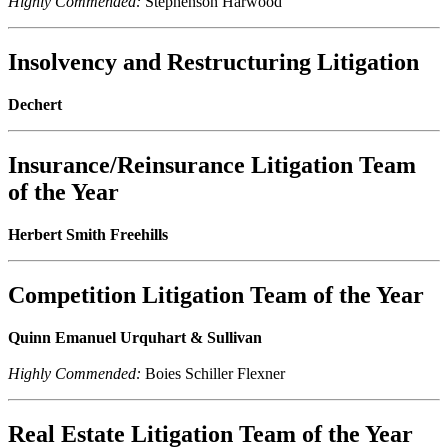
Highly Commended:
Stephenson Harwood
Insolvency and Restructuring Litigation
Dechert
Insurance/Reinsurance Litigation Team
of the Year
Herbert Smith Freehills
Competition Litigation Team of the Year
Quinn Emanuel Urquhart & Sullivan
Highly Commended:
Boies Schiller Flexner
Real Estate Litigation Team of the Year