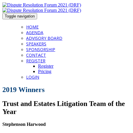
Toggle navigation
HOME
AGENDA
ADVISORY BOARD
SPEAKERS
SPONSORSHIP
CONTACT
REGISTER
Register
Pricing
LOGIN
2019 Winners
Trust and Estates Litigation Team of the
Year
Stephenson Harwood