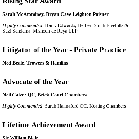
Rising Star Award
Sarah McAtominey, Bryan Cave Leighton Paisner
Highly Commended:
Harry Edwards, Herbert Smith Freehills &
Suzi Sendama, Mishcon de Reya LLP
Litigator of the Year - Private Practice
Ned Beale, Trowers & Hamlins
Advocate of the Year
Neil Calver QC, Brick Court Chambers
Highly Commended:
Sarah Hannaford QC, Keating Chambers
Lifetime Achievement Award
Sir William Blair