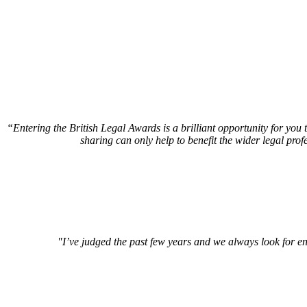
“Entering the British Legal Awards is a brilliant opportunity for you
sharing can only help to benefit the wider legal prof
"I’ve judged the past few years and we always look for en