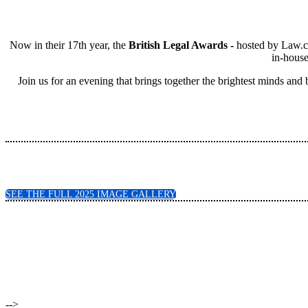
Now in their 17th year, the
British Legal Awards -
hosted by Law.co
in-house
Join us for an evening that brings together the brightest minds and
SEE THE FULL 2025 IMAGE GALLERY
-->