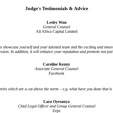
Judge's Testimonials & Advice
Lesley Wan
General Counsel
All Africa Capital Limited
 to showcase yourself and your talented team and the exciting and inno
ession. In addition, it will enhance your reputation and promote not jus
Caroline Kenny
Associate General Counsel
Facebook
tries which are a cut above the norm – e.g. what have you done that is
Lara Oyesanya
Chief Legal Officer and Group General Counsel
Zepz