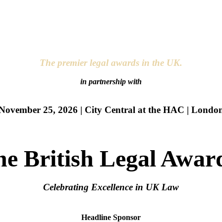
The premier legal awards in the UK.
in partnership with
November 25, 2026 | City Central at the HAC | Londo
he British Legal Awar
Celebrating Excellence in UK Law
Headline Sponsor