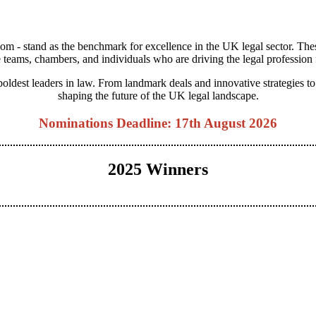
m - stand as the benchmark for excellence in the UK legal sector. The
 teams, chambers, and individuals who are driving the legal profession
 boldest leaders in law. From landmark deals and innovative strategies 
shaping the future of the UK legal landscape.
Nominations Deadline: 17th August 2026
2025 Winners
View Categories
View 2025 Winners
View Judging Panel