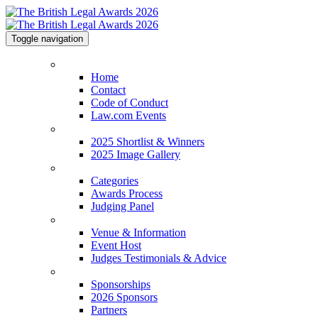
Toggle navigation
Home
Home
Contact
Code of Conduct
Law.com Events
2025 Shortlist & Winners
2025 Shortlist & Winners
2025 Image Gallery
Categories
Categories
Awards Process
Judging Panel
Venue & Information
Venue & Information
Event Host
Judges Testimonials & Advice
Sponsorships
Sponsorships
2026 Sponsors
Partners