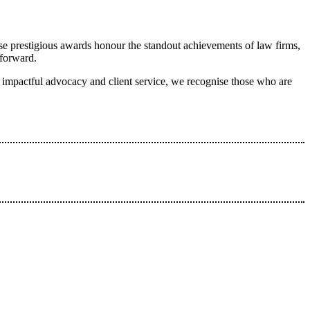
se prestigious awards honour the standout achievements of law firms,
 forward.
to impactful advocacy and client service, we recognise those who are