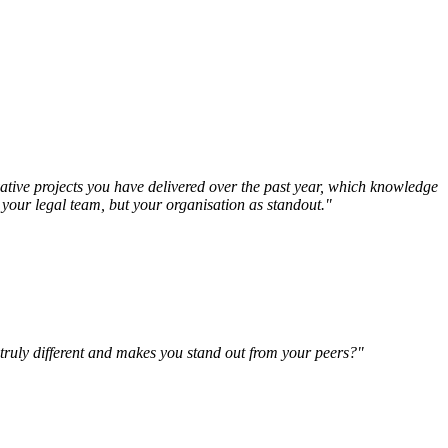
vative projects you have delivered over the past year, which knowledge
t your legal team, but your organisation as standout."
 truly different and makes you stand out from your peers?"