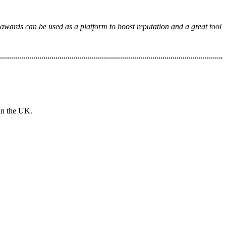
 awards can be used as a platform to boost reputation and a great tool
in the UK.