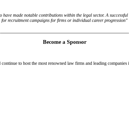
 have made notable contributions within the legal sector. A successful
for recruitment campaigns for firms or individual career progression"
Become a Sponsor
 continue to host the most renowned law firms and leading companies 