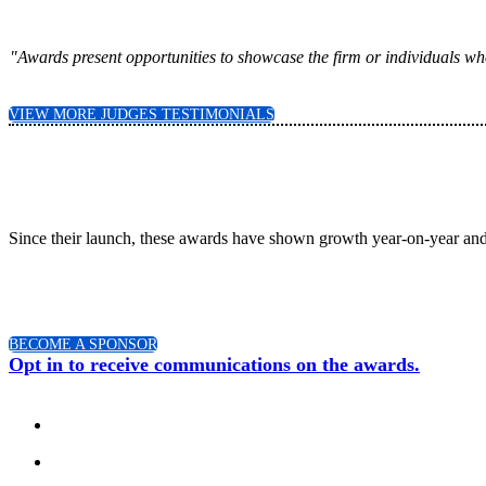
"Awards present opportunities to showcase the firm or individuals who
VIEW MORE JUDGES TESTIMONIALS
Since their launch, these awards have shown growth year-on-year and
BECOME A SPONSOR
Opt in to receive communications on the awards.