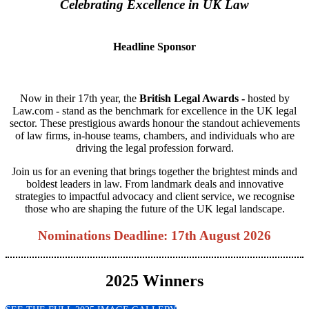
Celebrating Excellence in UK Law
Headline Sponsor
Now in their 17th year, the
British Legal Awards -
hosted by
Law.com - stand as the benchmark for excellence in the UK legal
sector. These prestigious awards honour the standout achievements
of law firms, in-house teams, chambers, and individuals who are
driving the legal profession forward.
Join us for an evening that brings together the brightest minds and
boldest leaders in law. From landmark deals and innovative
strategies to impactful advocacy and client service, we recognise
those who are shaping the future of the UK legal landscape.
Nominations Deadline: 17th August 2026
2025 Winners