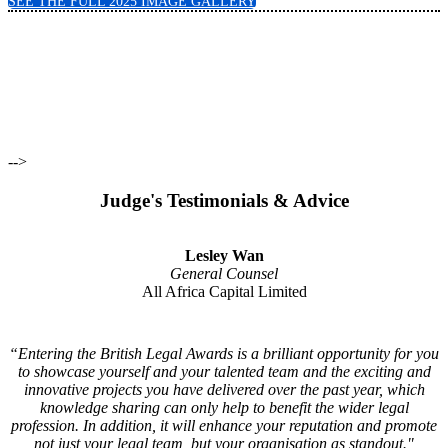
SEE THE FULL 2025 IMAGE GALLERY
View Categories
View 2025 Winners
View Judging Panel
-->
Judge's Testimonials & Advice
Lesley Wan
General Counsel
All Africa Capital Limited
“Entering the British Legal Awards is a brilliant opportunity for you
to showcase yourself and your talented team and the exciting and
innovative projects you have delivered over the past year, which
knowledge sharing can only help to benefit the wider legal
profession. In addition, it will enhance your reputation and promote
not just your legal team, but your organisation as standout."