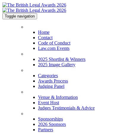
Toggle navigation
Home
Home
Contact
Code of Conduct
Law.com Events
2025 Shortlist & Winners
2025 Shortlist & Winners
2025 Image Gallery
Categories
Categories
Awards Process
Judging Panel
Venue & Information
Venue & Information
Event Host
Judges Testimonials & Advice
Sponsorships
Sponsorships
2026 Sponsors
Partners