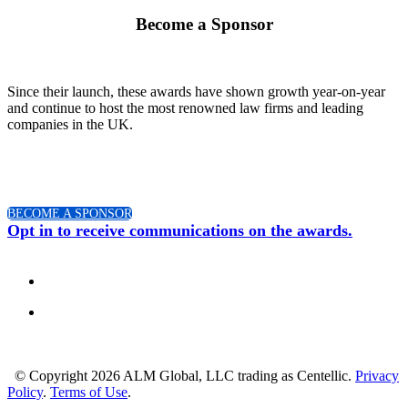
Become a Sponsor
Since their launch, these awards have shown growth year-on-year
and continue to host the most renowned law firms and leading
companies in the UK.
BECOME A SPONSOR
Opt in to receive communications on the awards.
© Copyright 2026 ALM Global, LLC trading as Centellic.
Privacy
Policy
.
Terms of Use
.