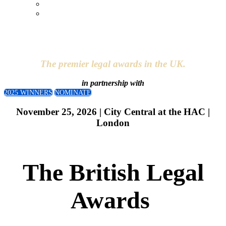
Entry Fee
Nominate
The premier legal awards in the UK.
in partnership with
2025 WINNERS
NOMINATE
November 25, 2026 | City Central at the HAC |
London
The British Legal
Awards