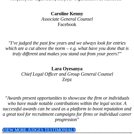
Caroline Kenny
Associate General Counsel
Facebook
"I’ve judged the past few years and we always look for entries
which are a cut above the norm – e.g. what have you done that is
truly different and makes you stand out from your peers?"
Lara Oyesanya
Chief Legal Officer and Group General Counsel
Zepz
"Awards present opportunities to showcase the firm or individuals
who have made notable contributions within the legal sector. A
successful awards can be used as a platform to boost reputation and
a great tool for recruitment campaigns for firms or individual career
progression"
VIEW MORE JUDGES TESTIMONIALS