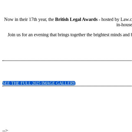
Now in their 17th year, the
British Legal Awards -
hosted by Law.co
in-house
Join us for an evening that brings together the brightest minds and
SEE THE FULL 2025 IMAGE GALLERY
-->