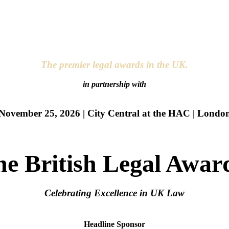
The premier legal awards in the UK.
in partnership with
November 25, 2026 | City Central at the HAC | Londo
he British Legal Awar
Celebrating Excellence in UK Law
Headline Sponsor