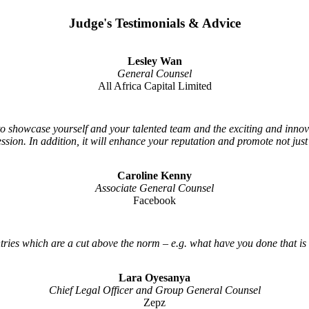
Judge's Testimonials & Advice
Lesley Wan
General Counsel
All Africa Capital Limited
 to showcase yourself and your talented team and the exciting and inno
ession. In addition, it will enhance your reputation and promote not jus
Caroline Kenny
Associate General Counsel
Facebook
tries which are a cut above the norm – e.g. what have you done that is
Lara Oyesanya
Chief Legal Officer and Group General Counsel
Zepz