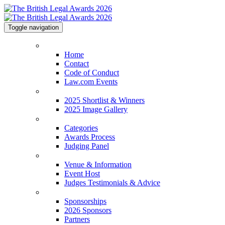
Toggle navigation
Home
Home
Contact
Code of Conduct
Law.com Events
2025 Shortlist & Winners
2025 Shortlist & Winners
2025 Image Gallery
Categories
Categories
Awards Process
Judging Panel
Venue & Information
Venue & Information
Event Host
Judges Testimonials & Advice
Sponsorships
Sponsorships
2026 Sponsors
Partners