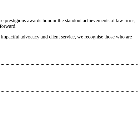
se prestigious awards honour the standout achievements of law firms,
 forward.
to impactful advocacy and client service, we recognise those who are