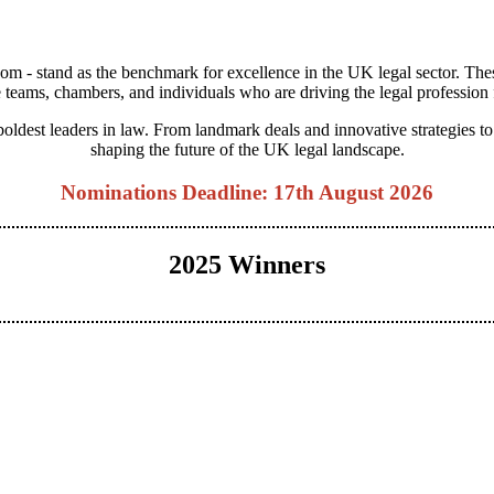
m - stand as the benchmark for excellence in the UK legal sector. The
 teams, chambers, and individuals who are driving the legal profession
 boldest leaders in law. From landmark deals and innovative strategies 
shaping the future of the UK legal landscape.
Nominations Deadline: 17th August 2026
2025 Winners
View Categories
View 2025 Winners
View Judging Panel