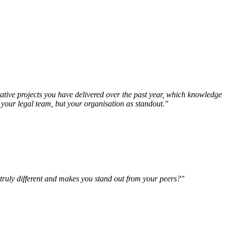
vative projects you have delivered over the past year, which knowledge
t your legal team, but your organisation as standout."
 truly different and makes you stand out from your peers?"