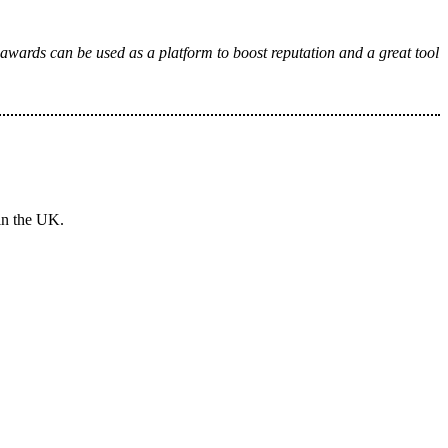
 awards can be used as a platform to boost reputation and a great tool
in the UK.