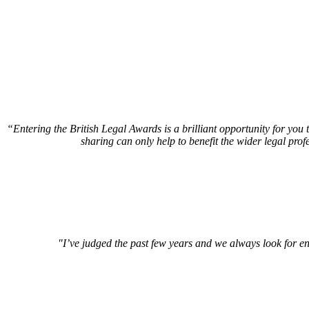
“Entering the British Legal Awards is a brilliant opportunity for you
sharing can only help to benefit the wider legal prof
"I’ve judged the past few years and we always look for en