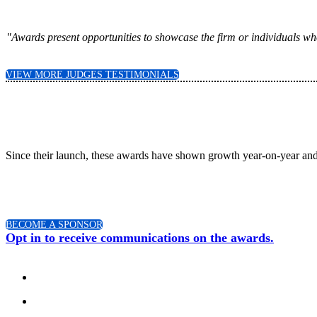
"Awards present opportunities to showcase the firm or individuals who
VIEW MORE JUDGES TESTIMONIALS
Since their launch, these awards have shown growth year-on-year and
BECOME A SPONSOR
Opt in to receive communications on the awards.