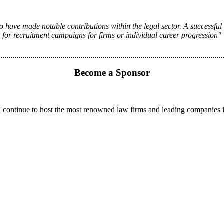
 have made notable contributions within the legal sector. A successful
for recruitment campaigns for firms or individual career progression"
Become a Sponsor
 continue to host the most renowned law firms and leading companies 