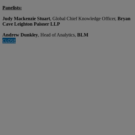
Panelists:
Judy Mackenzie Stuart
, Global Chief Knowledge Officer,
Bryan
Cave Leighton Paisner LLP
Andrew Dunkley
, Head of Analytics,
BLM
CLOSE