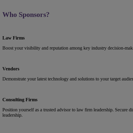
Who Sponsors?
Law Firms
Boost your visibility and reputation among key industry decision-make
Vendors
Demonstrate your latest technology and solutions to your target audie
Consulting Firms
Position yourself as a trusted advisor to law firm leadership. Secure 
leadership.