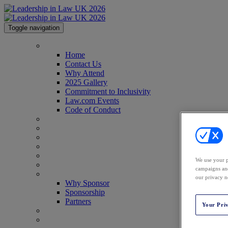
Toggle navigation
Home
Home
Contact Us
Why Attend
2025 Gallery
Commitment to Inclusivity
Law.com Events
Code of Conduct
Agenda
Speakers
Advisory Board
Perfect Your Pitch
Venue
We use your p
Past Attendees
campaigns and
Why Sponsor
our privacy n
Why Sponsor
Sponsorship
Partners
Your Pri
Awards
Register