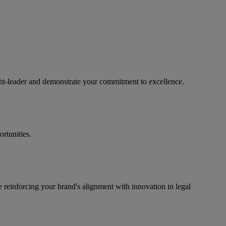
ught-leader and demonstrate your commitment to excellence.
rtunities.
e reinforcing your brand's alignment with innovation in legal