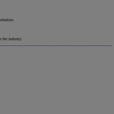
solutions.
 the industry.