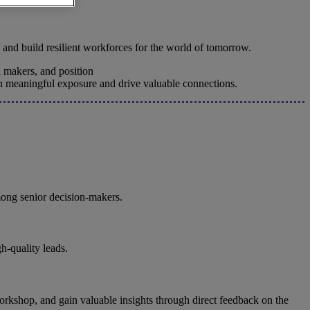
 and build resilient workforces for the world of tomorrow.
 makers, and position
ain meaningful exposure and drive valuable connections.
among senior decision-makers.
h-quality leads.
e workshop, and gain valuable insights through direct feedback on the