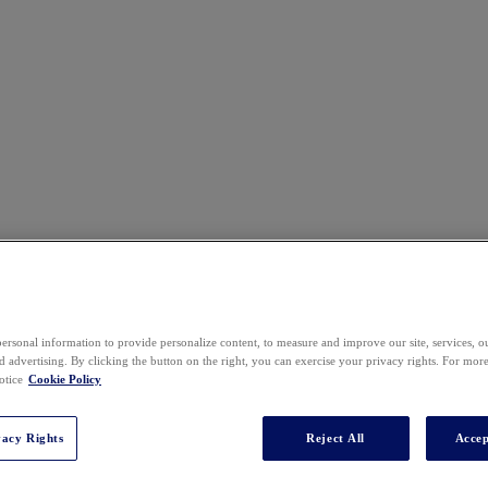
ersonal information to provide personalize content, to measure and improve our site, services, 
 advertising. By clicking the button on the right, you can exercise your privacy rights. For mor
otice
Cookie Policy
vacy Rights
Reject All
Accep