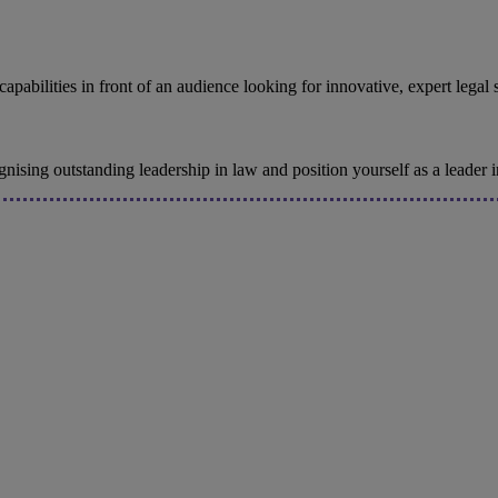
pabilities in front of an audience looking for innovative, expert legal 
sing outstanding leadership in law and position yourself as a leader in