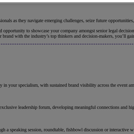
onals as they navigate emerging challenges, seize future opportunities,
led opportunity to showcase your company amongst senior legal decision
ur brand with the industry’s top thinkers and decision-makers, you’ll g
ty in your specialism, with sustained brand visibility across the event 
 exclusive leadership forum, developing meaningful connections and hig
through a speaking session, roundtable, fishbowl discussion or interactiv