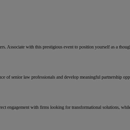
rs. Associate with this prestigious event to position yourself as a tho
nce of senior law professionals and develop meaningful partnership oppo
direct engagement with firms looking for transformational solutions, whil