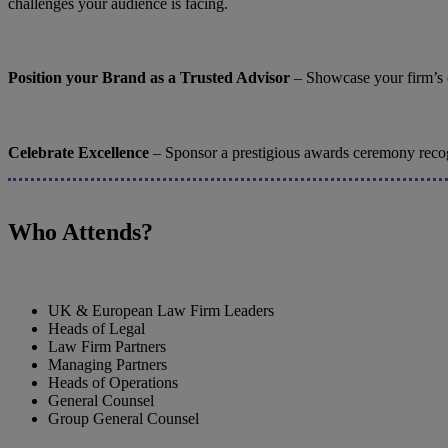
challenges your audience is facing.
Position your Brand as a Trusted Advisor
– Showcase your firm’s ca
Celebrate Excellence
– Sponsor a prestigious awards ceremony recogni
Who Attends?
UK & European Law Firm Leaders
Heads of Legal
Law Firm Partners
Managing Partners
Heads of Operations
General Counsel
Group General Counsel