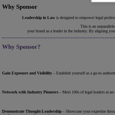
Why Sponsor
Leadership in Law
is designed to empower legal professi
This is an unparalle
your brand as a leader in the industry. By aligning yo
Why Sponsor?
Gain Exposure and Visibility
– Establish yourself as a go-to authori
Network with Industry Pioneers
– Meet 100s of legal leaders at an
Demonstrate Thought-Leadership
– ​​​​​​​Showcase your expertise 