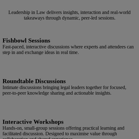
Leadership in Law delivers insights, interaction and real‑world
takeaways through dynamic, peer‑led sessions.
Fishbowl Sessions
Fast‑paced, interactive discussions where experts and attendees can
step in and exchange ideas in real time.
Roundtable Discussions
Intimate discussions bringing legal leaders together for focused,
peer‑to‑peer knowledge sharing and actionable insights.
Interactive Workshops
Hands‑on, small‑group sessions offering practical learning and
facilitated discussion. Designed to maximise value through