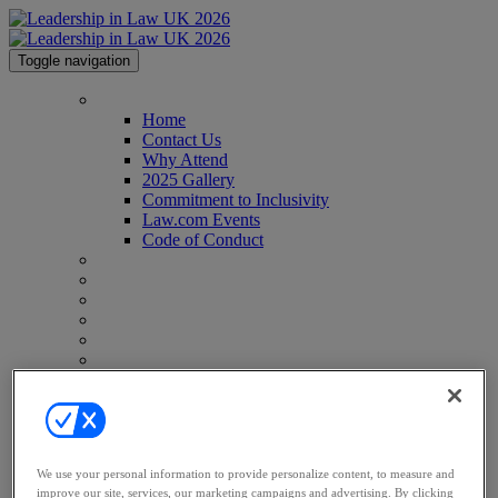
Toggle navigation
Home
Home
Contact Us
Why Attend
2025 Gallery
Commitment to Inclusivity
Law.com Events
Code of Conduct
Agenda
Speakers
Advisory Board
Perfect Your Pitch
Venue
Past Attendees
Why Sponsor
Why Sponsor
Sponsorship
Partners
Awards
We use your personal information to provide personalize content, to measure and
Register
improve our site, services, our marketing campaigns and advertising. By clicking