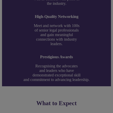
the industry.
High-Quality Networking
Meet and network with 100s
of senior legal professionals
and gain meaningful
connections with industry
leaders.
Prestigious Awards
Recognising the advocates
and leaders who have
demonstrated exceptional skill
and commitment to advancing leadership.
What to Expect