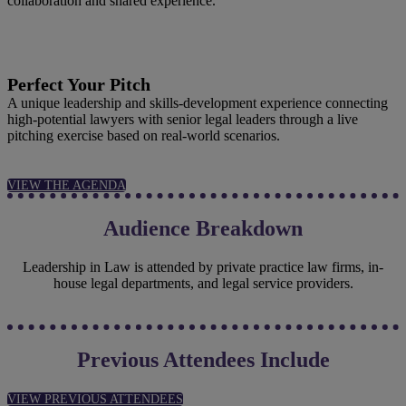
collaboration and shared experience.
Perfect Your Pitch
A unique leadership and skills‑development experience connecting
high‑potential lawyers with senior legal leaders through a live
pitching exercise based on real‑world scenarios.
VIEW THE AGENDA
Audience Breakdown
Leadership in Law is attended by private practice law firms, in-
house legal departments, and legal service providers.
Previous Attendees Include
VIEW PREVIOUS ATTENDEES