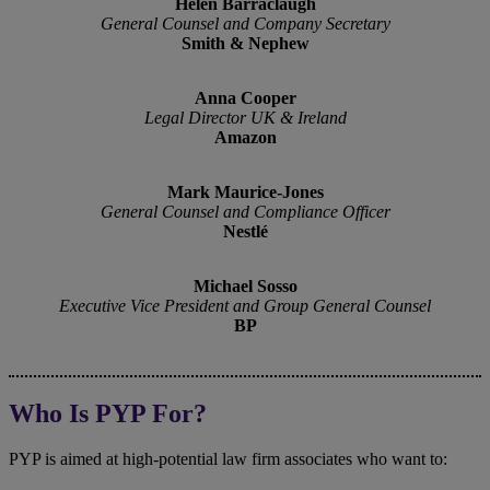
Helen Barraclaugh
General Counsel and Company Secretary
Smith & Nephew
Anna Cooper
Legal Director UK & Ireland
Amazon
Mark Maurice-Jones
General Counsel and Compliance Officer
Nestlé
Michael Sosso
Executive Vice President and Group General Counsel
BP
Who Is PYP For?
PYP is aimed at high‑potential law firm associates who want to: