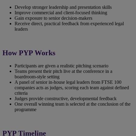
Develop stronger leadership and presentation skills
Improve commercial and client‑focused thinking
Gain exposure to senior decision‑makers
Receive direct, practical feedback from experienced legal
leaders
How PYP Works
Participants are given a realistic pitching scenario
Teams present their pitch live at the conference in a
boardroom-style setting
A panel of senior in-house legal leaders from FTSE 100
companies acts as judges, scoring each team against defined
criteria
Judges provide constructive, developmental feedback
One overall winning team is selected at the conclusion of the
programme
PYP Timeline