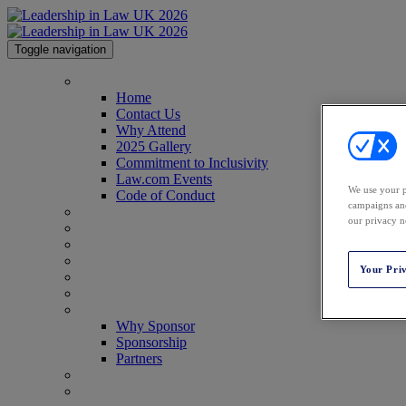
Toggle navigation
Home
Home
Contact Us
Why Attend
2025 Gallery
Commitment to Inclusivity
Law.com Events
We use your p
Code of Conduct
campaigns and
Agenda
our privacy n
Speakers
Advisory Board
Perfect Your Pitch
Your Pri
Venue
Past Attendees
Why Sponsor
Why Sponsor
Sponsorship
Partners
Awards
Register