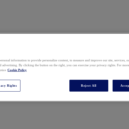
ersonal information to provide personalize content, to measure and improve our site, services, 
 advertising. By clicking the button on the right, you can exercise your privacy rights. For mor
otice
Cookie Policy
vacy Rights
Reject All
Accep