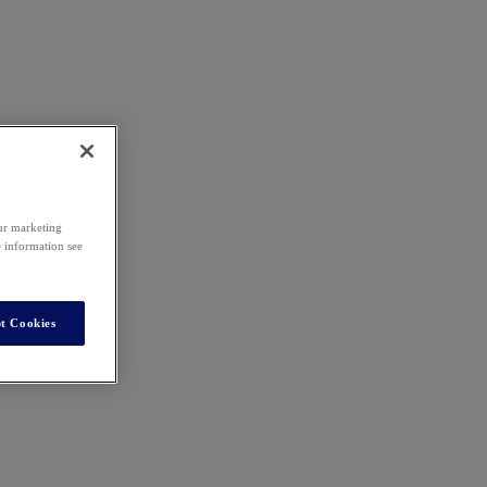
our marketing
e information see
t Cookies