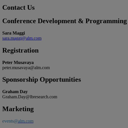
Contact Us
Conference Development & Programming
Sara Maggi
sara.maggi@alm.com
Registration
Peter Musavaya
peter.musavaya@alm.com
Sponsorship Opportunities
Graham Day
Graham.Day@lbresearch.com
Marketing
events
@alm.com