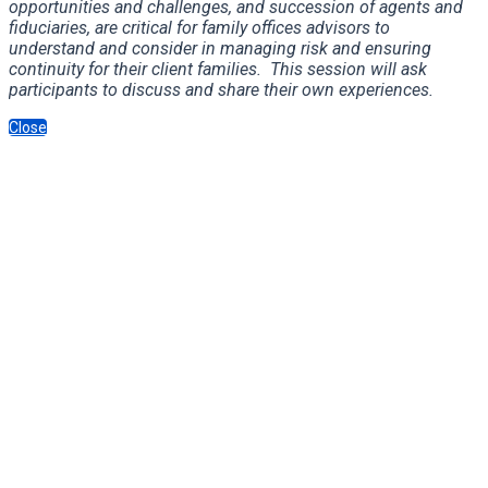
opportunities and challenges, and succession of agents and
fiduciaries, are critical for family offices advisors to
understand and consider in managing risk and ensuring
continuity for their client families. This session will ask
participants to discuss and share their own experiences.
Close