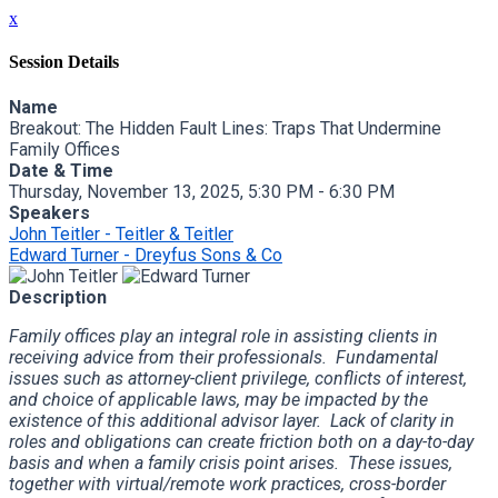
x
Session Details
Name
Breakout: The Hidden Fault Lines: Traps That Undermine
Family Offices
Date & Time
Thursday, November 13, 2025, 5:30 PM - 6:30 PM
Speakers
John Teitler - Teitler & Teitler
Edward Turner - Dreyfus Sons & Co
Description
Family offices play an integral role in assisting clients in
receiving advice from their professionals. Fundamental
issues such as attorney-client privilege, conflicts of interest,
and choice of applicable laws, may be impacted by the
existence of this additional advisor layer. Lack of clarity in
roles and obligations can create friction both on a day-to-day
basis and when a family crisis point arises. These issues,
together with virtual/remote work practices, cross-border