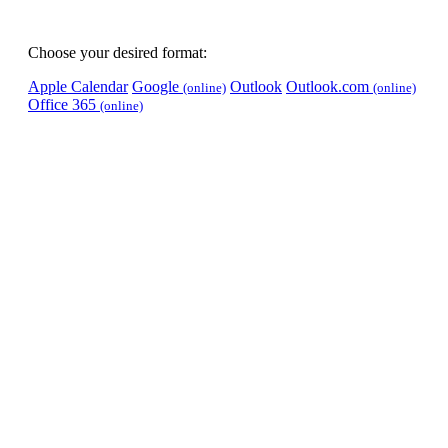
Choose your desired format:
Apple Calendar
Google
Outlook
Outlook.com
(online)
(online)
Office 365
(online)