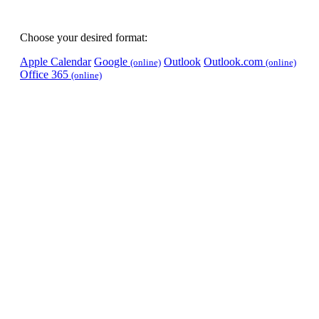
Choose your desired format:
Apple Calendar
Google
Outlook
Outlook.com
(online)
(online)
Office 365
(online)