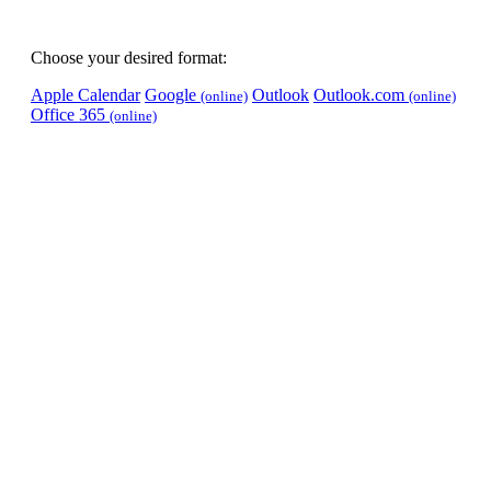
Choose your desired format:
Apple Calendar
Google
Outlook
Outlook.com
(online)
(online)
Office 365
(online)