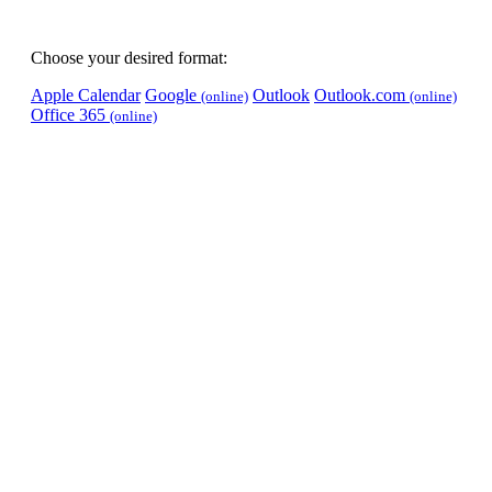
Choose your desired format:
Apple Calendar
Google
Outlook
Outlook.com
(online)
(online)
Office 365
(online)