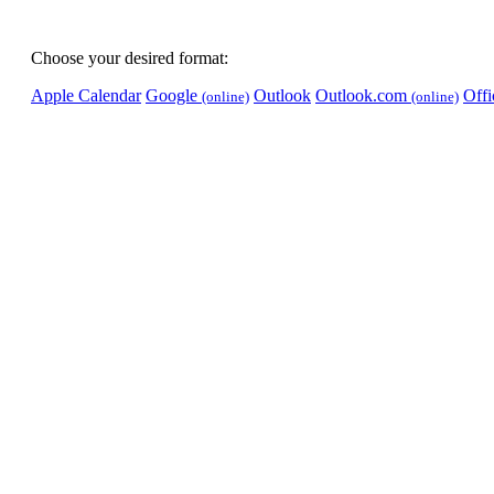
Choose your desired format:
Apple Calendar
Google
Outlook
Outlook.com
Off
(online)
(online)