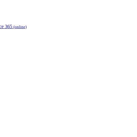
ice 365
(online)