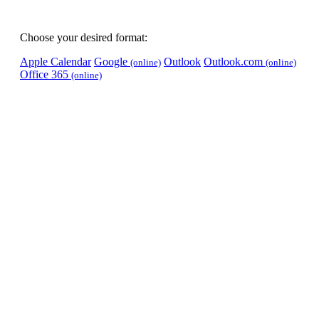
Choose your desired format:
Apple Calendar
Google
Outlook
Outlook.com
(online)
(online)
Office 365
(online)