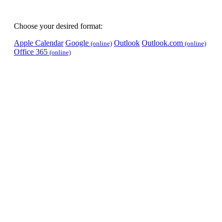
Choose your desired format:
Apple Calendar
Google
Outlook
Outlook.com
(online)
(online)
Office 365
(online)