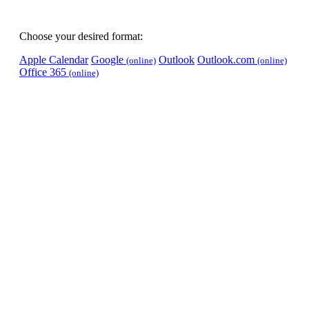
Choose your desired format:
Apple Calendar
Google
Outlook
Outlook.com
(online)
(online)
Office 365
(online)