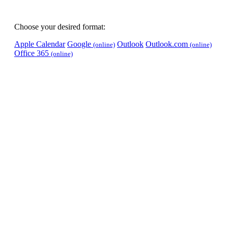
Choose your desired format:
Apple Calendar
Google
Outlook
Outlook.com
(online)
(online)
Office 365
(online)