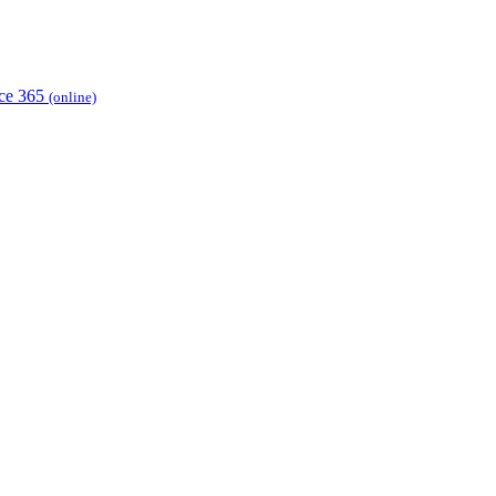
ice 365
(online)