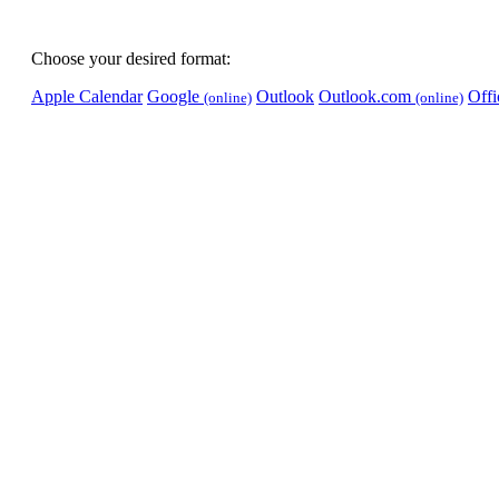
Choose your desired format:
Apple Calendar
Google
Outlook
Outlook.com
Off
(online)
(online)