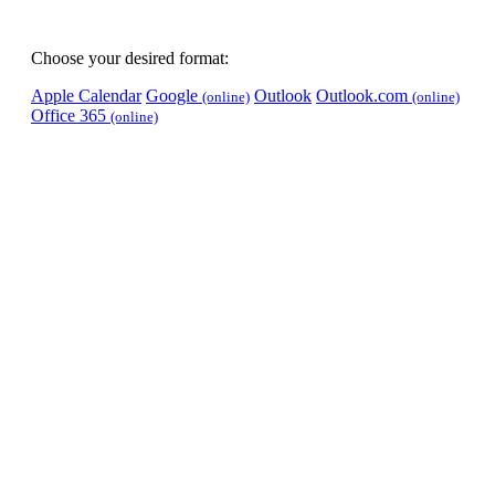
Choose your desired format:
Apple Calendar
Google
Outlook
Outlook.com
(online)
(online)
Office 365
(online)