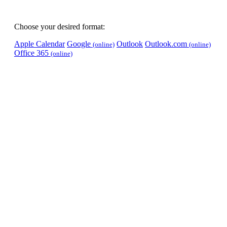
Choose your desired format:
Apple Calendar
Google
Outlook
Outlook.com
(online)
(online)
Office 365
(online)