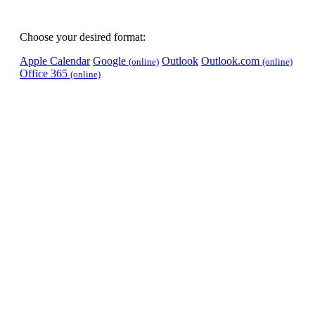
Choose your desired format:
Apple Calendar
Google
Outlook
Outlook.com
(online)
(online)
Office 365
(online)