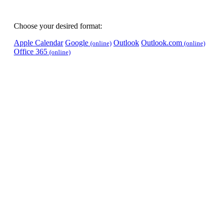
Choose your desired format:
Apple Calendar
Google
Outlook
Outlook.com
(online)
(online)
Office 365
(online)