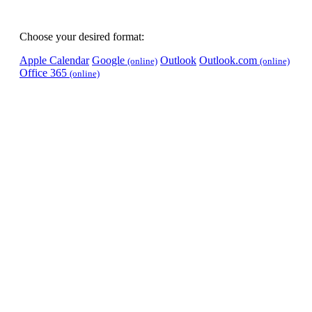
Choose your desired format:
Apple Calendar
Google
Outlook
Outlook.com
(online)
(online)
Office 365
(online)