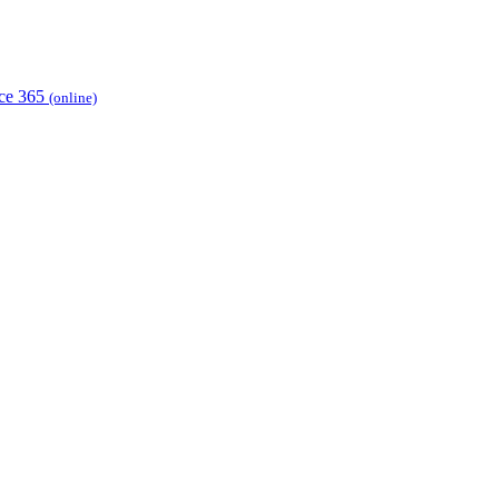
ice 365
(online)