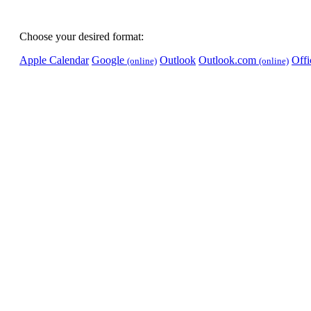
Choose your desired format:
Apple Calendar
Google
Outlook
Outlook.com
Off
(online)
(online)