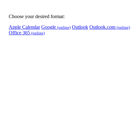
Choose your desired format:
Apple Calendar
Google
Outlook
Outlook.com
(online)
(online)
Office 365
(online)