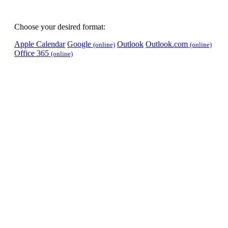
Choose your desired format:
Apple Calendar
Google
Outlook
Outlook.com
(online)
(online)
Office 365
(online)