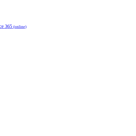
ice 365
(online)