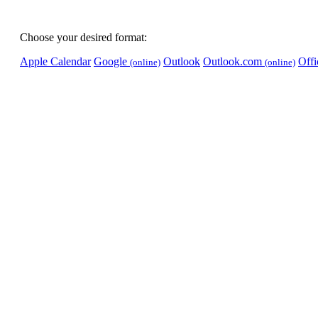
Choose your desired format:
Apple Calendar
Google
Outlook
Outlook.com
Off
(online)
(online)