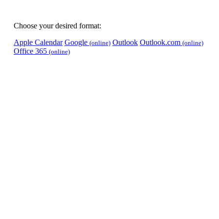
Choose your desired format:
Apple Calendar
Google
Outlook
Outlook.com
(online)
(online)
Office 365
(online)