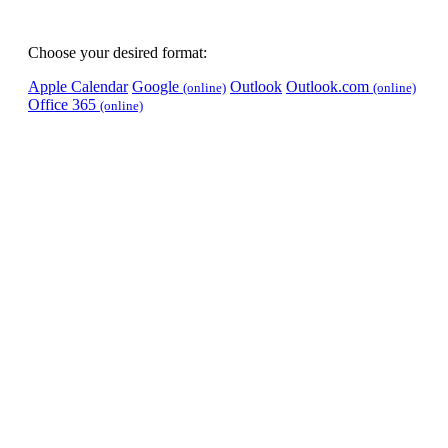
Choose your desired format:
Apple Calendar
Google
Outlook
Outlook.com
(online)
(online)
Office 365
(online)