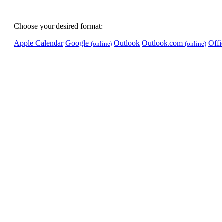
Choose your desired format:
Apple Calendar
Google
Outlook
Outlook.com
Off
(online)
(online)