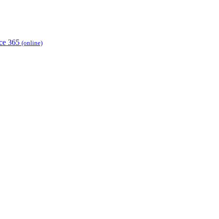
ice 365
(online)