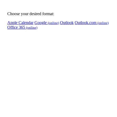
Choose your desired format:
Apple Calendar
Google
Outlook
Outlook.com
(online)
(online)
Office 365
(online)