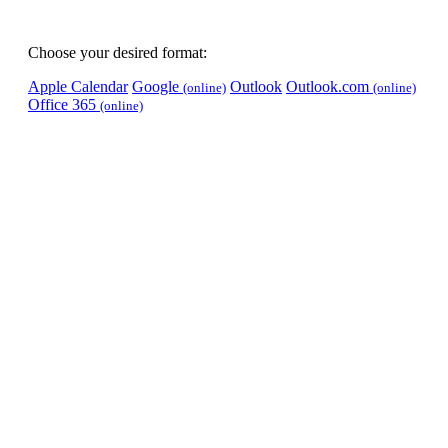
Choose your desired format:
Apple Calendar
Google
Outlook
Outlook.com
(online)
(online)
Office 365
(online)