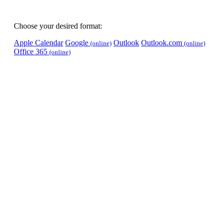
Choose your desired format:
Apple Calendar
Google
Outlook
Outlook.com
(online)
(online)
Office 365
(online)