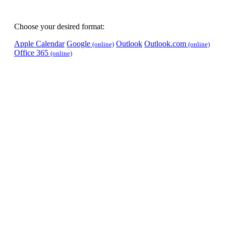
Choose your desired format:
Apple Calendar
Google
Outlook
Outlook.com
(online)
(online)
Office 365
(online)