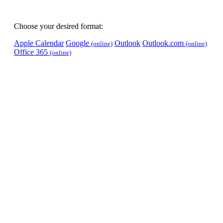
Choose your desired format:
Apple Calendar
Google
Outlook
Outlook.com
(online)
(online)
Office 365
(online)