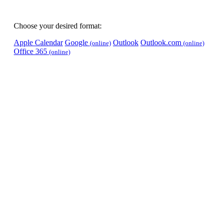
Choose your desired format:
Apple Calendar
Google
Outlook
Outlook.com
(online)
(online)
Office 365
(online)