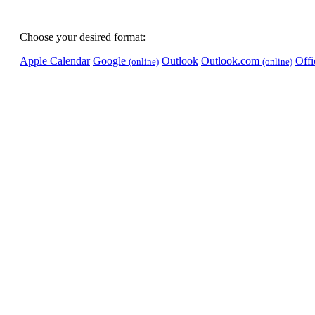
Choose your desired format:
Apple Calendar
Google
Outlook
Outlook.com
Off
(online)
(online)