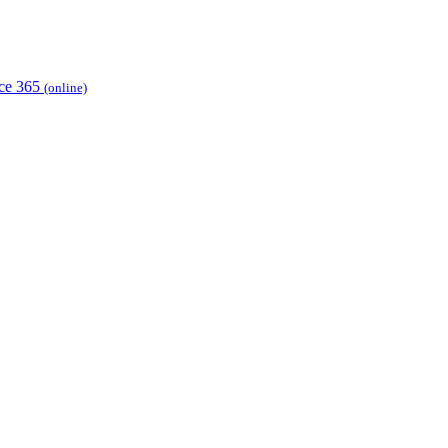
ice 365
(online)