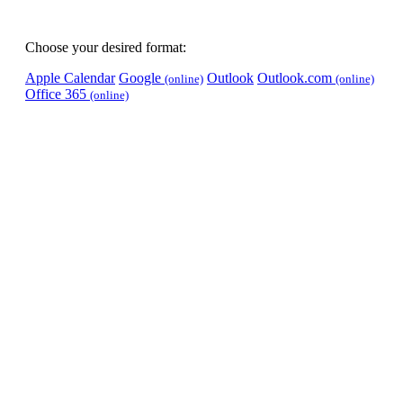
Choose your desired format:
Apple Calendar
Google
Outlook
Outlook.com
(online)
(online)
Office 365
(online)