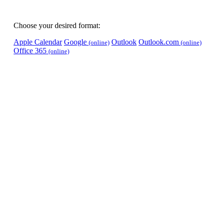
Choose your desired format:
Apple Calendar
Google
Outlook
Outlook.com
(online)
(online)
Office 365
(online)