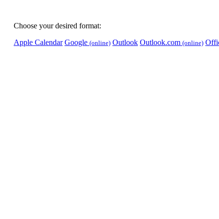
Choose your desired format:
Apple Calendar
Google
Outlook
Outlook.com
Off
(online)
(online)