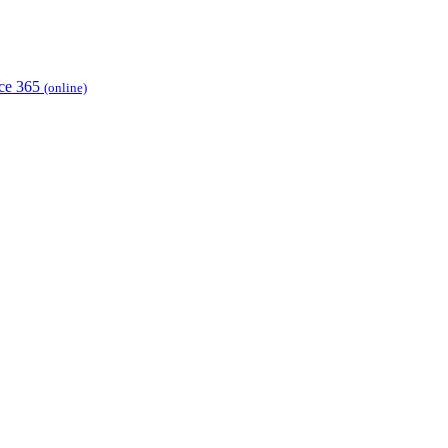
ice 365
(online)