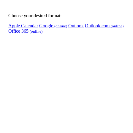
Choose your desired format:
Apple Calendar
Google
Outlook
Outlook.com
(online)
(online)
Office 365
(online)