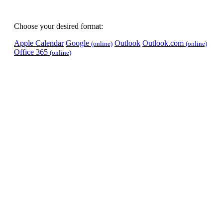
Choose your desired format:
Apple Calendar
Google
Outlook
Outlook.com
(online)
(online)
Office 365
(online)